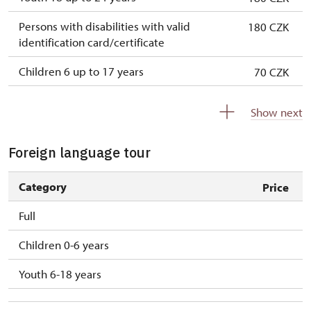
Persons with disabilities with valid
180 CZK
identification card/certificate
Children 6 up to 17 years
70 CZK
Children under 5 years
free
Show next
Person accompanying a disabled person
free
Foreign language tour
Person accompanying a school group of 15
free
pupils/students
Category
Price
Guide accompanying a group of at least 15
free
Full
persons
Children 0-6 years
"MK ČR" card *
Youth 6-18 years
ICOMOS card *
Seasonal NPÚ ticket
free