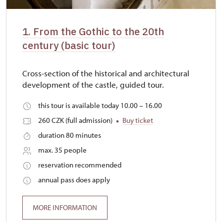
1. From the Gothic to the 20th
century (basic tour)
Cross-section of the historical and architectural
development of the castle, guided tour.
this tour is available today 10.00 – 16.00
260 CZK (full admission)
Buy ticket
duration 80 minutes
max. 35 people
reservation recommended
annual pass does apply
MORE INFORMATION