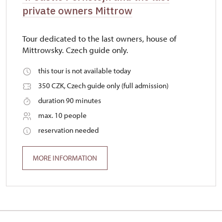
private owners Mittrow
Tour dedicated to the last owners, house of
Mittrowsky. Czech guide only.
this tour is not available today
350 CZK, Czech guide only (full admission)
duration 90 minutes
max. 10 people
reservation needed
MORE INFORMATION