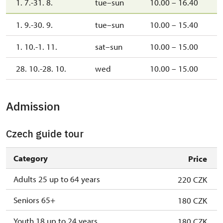
1. 7.-31. 8.
tue–sun
10.00 – 16.40
1. 9.-30. 9.
tue–sun
10.00 – 15.40
1. 10.-1. 11.
sat–sun
10.00 – 15.00
28. 10.-28. 10.
wed
10.00 – 15.00
Admission
Czech guide tour
Category
Price
Adults 25 up to 64 years
220 CZK
Seniors 65+
180 CZK
Youth 18 up to 24 years
180 CZK