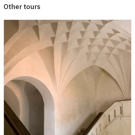
Other tours