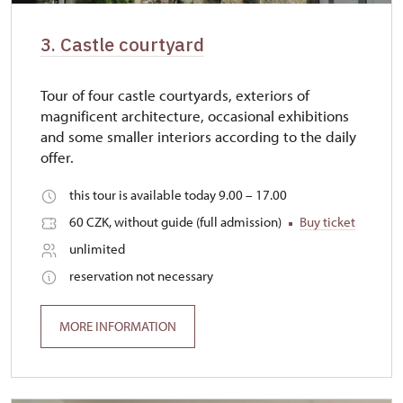
3. Castle courtyard
Tour of four castle courtyards, exteriors of
magnificent architecture, occasional exhibitions
and some smaller interiors according to the daily
offer.
this tour is available today 9.00 – 17.00
60 CZK, without guide (full admission)
Buy ticket
unlimited
reservation not necessary
MORE INFORMATION