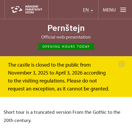
MENU
EN
Pernštejn
Official web presentation
OPENING HOURS TODAY
The castle is closed to the public from
Hrad Pernštejn
Short tour (basic tour)
November 3, 2025 to April 3, 2026 according
to the visiting regulations. Please do not
Short tour (basic tour)
request an exception, as it cannot be granted.
Short tour is a truncated version From the Gothic to the
20th century.