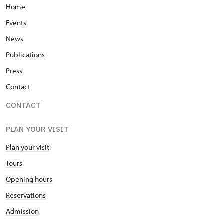
Home
Events
News
Publications
Press
Contact
CONTACT
PLAN YOUR VISIT
Plan your visit
Tours
Opening hours
Reservations
Admission