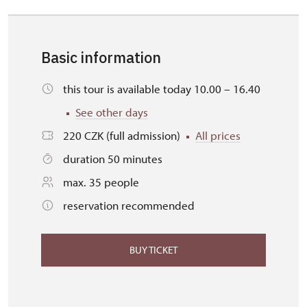
Basic information
this tour is available today 10.00 – 16.40
See other days
220 CZK (full admission)
All prices
duration 50 minutes
max. 35 people
reservation recommended
BUY TICKET