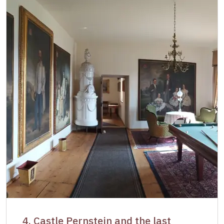
4. Castle Pernstejn and the last