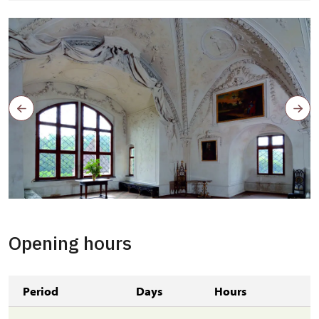
Opening hours
Period
Days
Hours