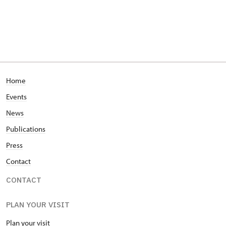
Home
Events
News
Publications
Press
Contact
CONTACT
PLAN YOUR VISIT
Plan your visit