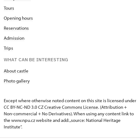
Tours
Opening hours
Reservations
Admission
Trips
WHAT CAN BE INTERESTING
About castle
Photo gallery
Except where otherwise noted content on this site is licensed under
CC BY-NC-ND 3.0 CZ
Creative Commons License
. (Attribution +
Non-commercial + No Derivatives). When using any content link to
the www.npu.cz website and add: „source: National Heritage
Institute“.