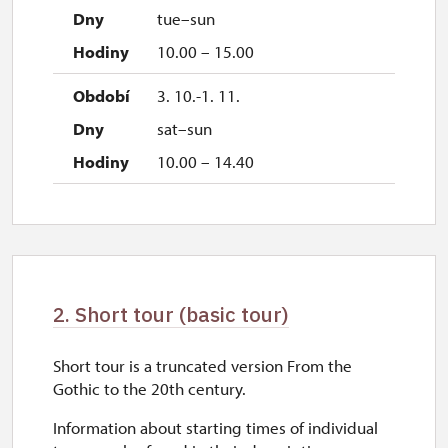
tue–sun
10.00 – 15.00
3. 10.-1. 11.
sat–sun
10.00 – 14.40
2. Short tour (basic tour)
Short tour is a truncated version From the
Gothic to the 20th century.
Information about starting times of individual