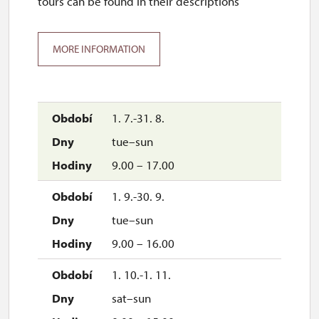
tours can be found in their descriptions
MORE INFORMATION
1. 7.-31. 8.
tue–sun
9.00 – 17.00
1. 9.-30. 9.
tue–sun
9.00 – 16.00
1. 10.-1. 11.
sat–sun