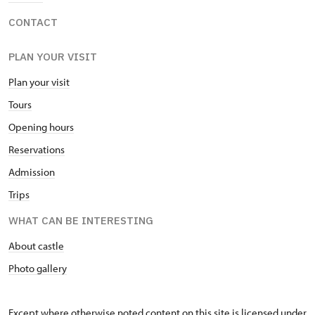
CONTACT
PLAN YOUR VISIT
Plan your visit
Tours
Opening hours
Reservations
Admission
Trips
WHAT CAN BE INTERESTING
About castle
Photo gallery
Except where otherwise noted content on this site is licensed under