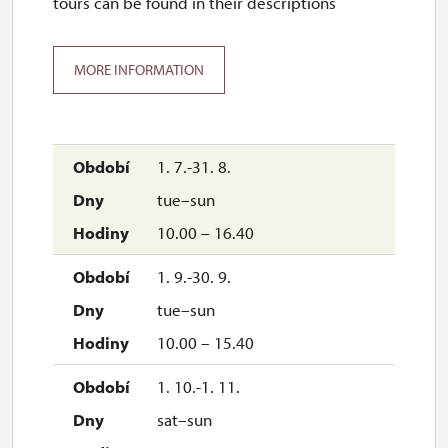
tours can be found in their descriptions
MORE INFORMATION
1. 7.-31. 8.
tue–sun
10.00 – 16.40
1. 9.-30. 9.
tue–sun
10.00 – 15.40
1. 10.-1. 11.
sat–sun