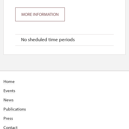
MORE INFORMATION
No sheduled time periods
Home
Events
News
Publications
Press
Contact