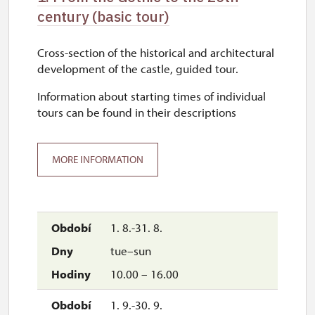
century (basic tour)
Cross-section of the historical and architectural
development of the castle, guided tour.
Information about starting times of individual
tours can be found in their descriptions
MORE INFORMATION
1. 8.-31. 8.
tue–sun
10.00 – 16.00
1. 9.-30. 9.