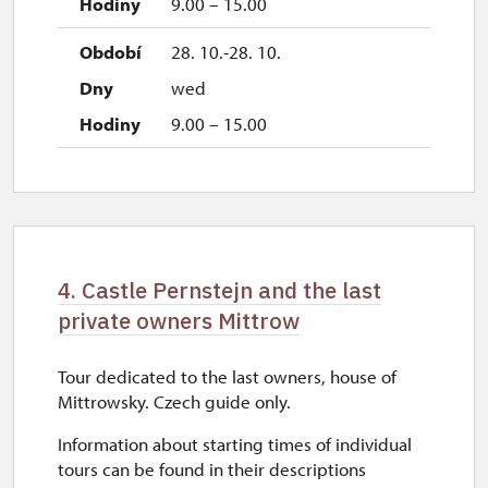
9.00 – 15.00
28. 10.-28. 10.
wed
9.00 – 15.00
4. Castle Pernstejn and the last
private owners Mittrow
Tour dedicated to the last owners, house of
Mittrowsky. Czech guide only.
Information about starting times of individual
tours can be found in their descriptions