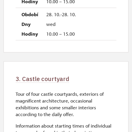
10.00 – 15.00
28. 10.-28. 10.
wed
10.00 – 15.00
3. Castle courtyard
Tour of four castle courtyards, exteriors of
magnificent architecture, occasional
exhibitions and some smaller interiors
according to the daily offer.
Information about starting times of individual